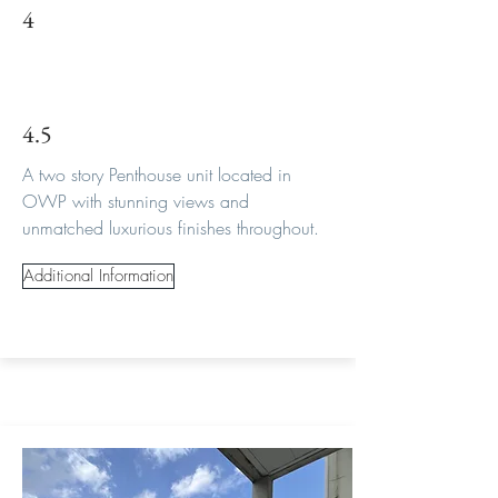
4
4.5
A two story Penthouse unit located in
OWP with stunning views and
unmatched luxurious finishes throughout.
Additional Information