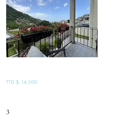
Hillcrest Manor U11
TTD $ 14,000
3