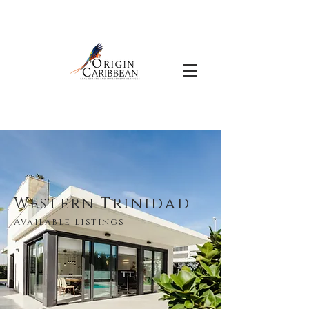
Western Trinidad
Available Listings