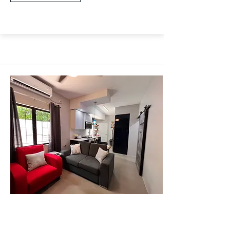
Wendy Fitzwilliams
Cottage