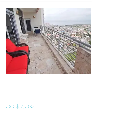
One Woodbrook
Place Penthouse
USD $ 7,500