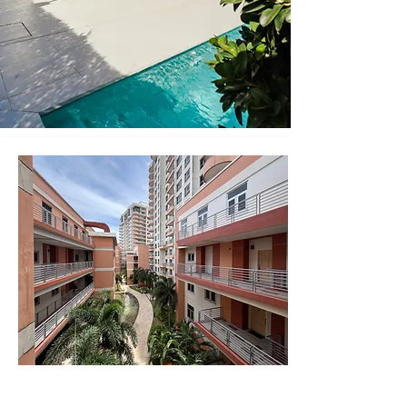
One Woodbrook