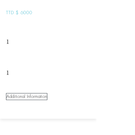
TTD $ 6000
1
1
Additional Information