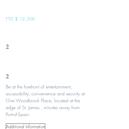
Podium 1
TTD $ 12,000
2
2
Be at the forefront of entertainment,
accessibility, convenience and security at
One Woodbrook Place, located at the
edge of St. James , minutes away from
Port-of-Spain.
Additional Information