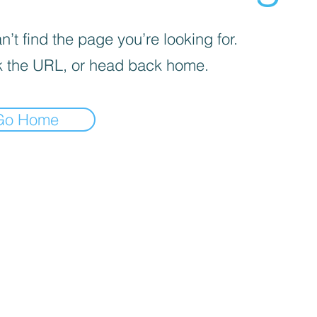
’t find the page you’re looking for.
 the URL, or head back home.
Go Home