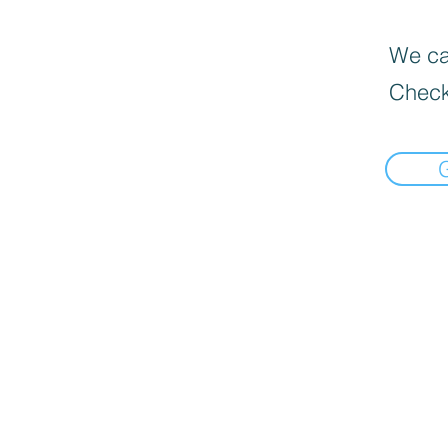
We can
Check