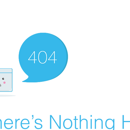
ere’s Nothing H