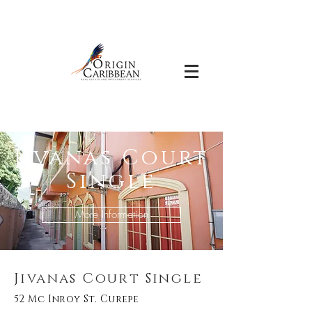
Jivanas Court
Single
More Information
Jivanas Court Single
52 Mc Inroy St. Curepe