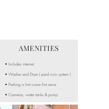
AMENITIES
• Includes internet
• Washer and Dryer ( paid coin system )
• Parking is first come first serve
• Cameras, water tanks & pump