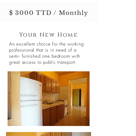
$ 3000 TTD / Monthly
Your New Home
An excellent choice for the working
professional that is in need of a
semi- furnished one bedroom with
great access to public transport.