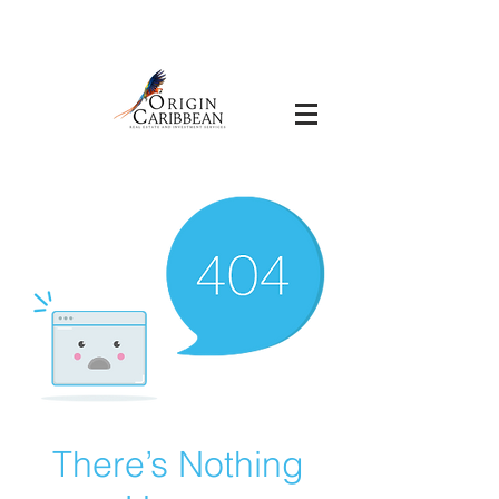
There’s Nothing