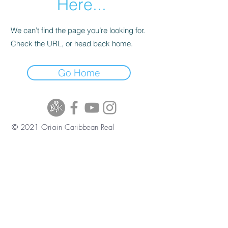
Here...
We can’t find the page you’re looking for.
Check the URL, or head back home.
Go Home
© 2021 Origin Caribbean Real
Estate and Investment Services