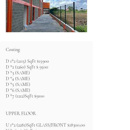
Costing
D 1*2 (2115) SqFt $15900
D *2 (1260) SqFt $ 9500
D *3 (SAME)
D *4 (SAME)
D *5 (SAME)
D *6 (SAME)
D *7 (1212)SqFt $9100
UPPER FLOOR
U 1*2 (2281)SqFt GLASS/FRONT $18300.00