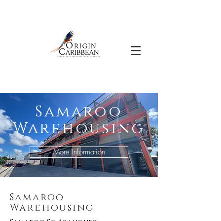
Samaroo
Warehousing
More Information
Samaroo
Warehousing