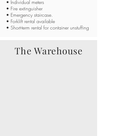
• Individual meters
• Fire extinguisher
• Emergency staircase.
• Forklift rental available
• Short-term rental for container unstuffing
The Warehouse