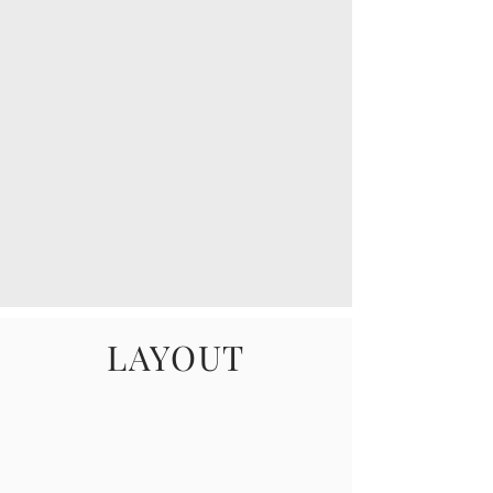
LAYOUT