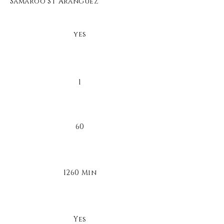
Samaroo St Aranguez
yes
1
60
1260 Min
Yes