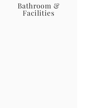
Bathroom &
Facilities