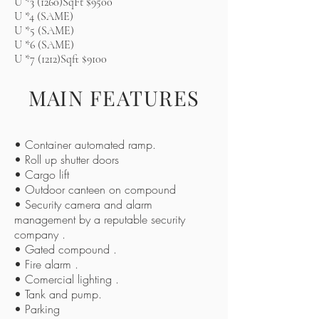
U *3 (1260)SqFt $9500
U *4 (SAME)
U *5 (SAME)
U *6 (SAME)
U *7 (1212)Sqft $9100
MAIN FEATURES
• Container automated ramp.
• Roll up shutter doors
• Cargo lift
• Outdoor canteen on compound
• Security camera and alarm
management by a reputable security
company .
• Gated compound .
• Fire alarm .
• Comercial lighting .
• Tank and pump.
• Parking