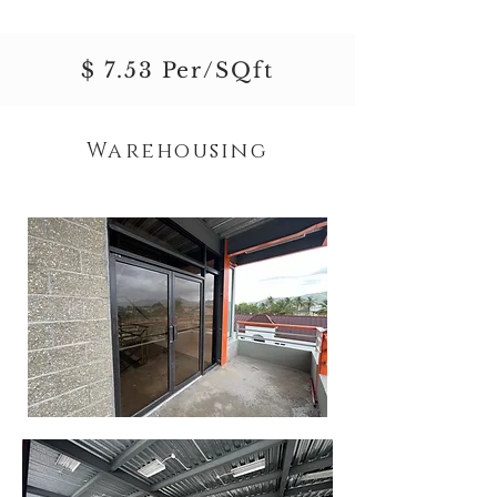
$ 7.53 Per/SQft
Warehousing