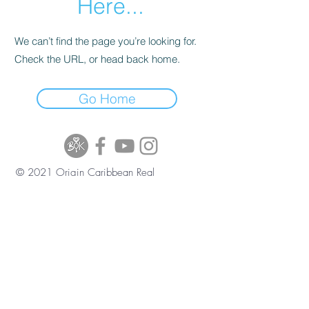
Here...
We can’t find the page you’re looking for.
Check the URL, or head back home.
Go Home
© 2021 Origin Caribbean Real
Estate and Investment Services