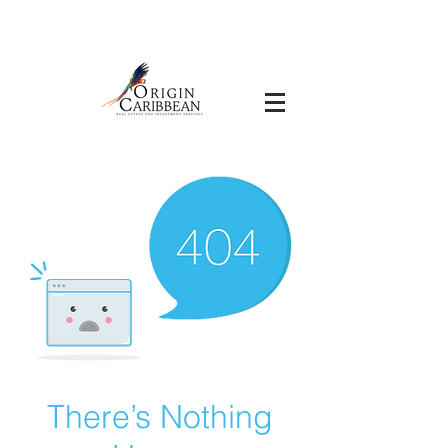
There’s Nothing