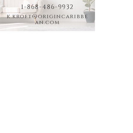
1-868-486-9932
k.kroft@origincaribbe
an.com