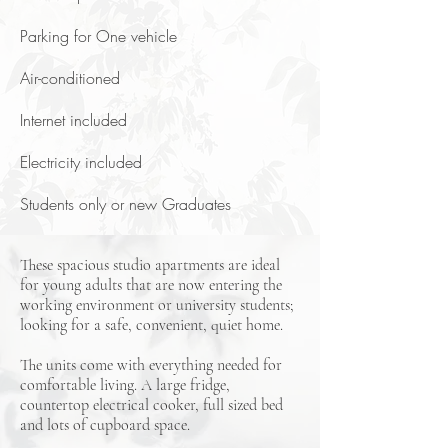
Parking for One vehicle
Air-conditioned
Internet included
Electricity included
Students only or new Graduates
These spacious studio apartments are ideal
for young adults that are now entering the
working environment or university students;
looking for a safe, convenient, quiet home.
The units come with everything needed for
comfortable living. A large fridge,
countertop electrical cooker, full sized bed
and lots of cupboard space.