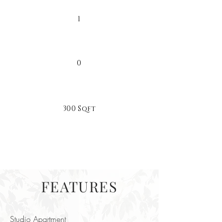
1
0
300 Sqft
FEATURES
Studio Apartment