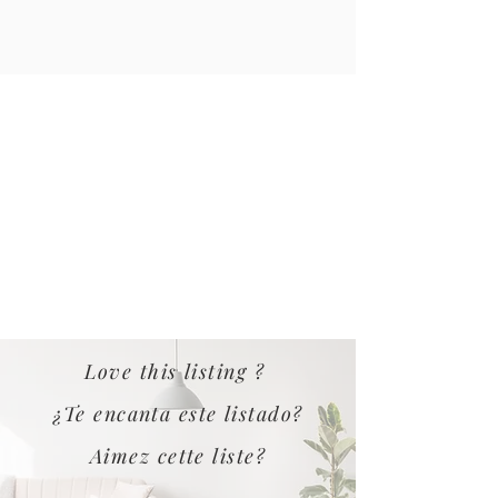
Love this listing ?
¿Te encanta este listado?
Aimez cette liste?