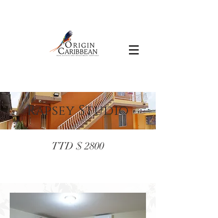
Rapsey Studio
TTD $ 2800