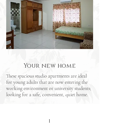
Your new home
These spacious studio apartments are ideal
for young adults that are now entering the
working environment or university students;
looking for a safe, convenient, quiet home.
1