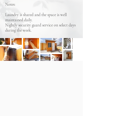
Notes:
Laundry is shared and the space is well
maintained daily.
Nightly security guard service on select days
during the week.