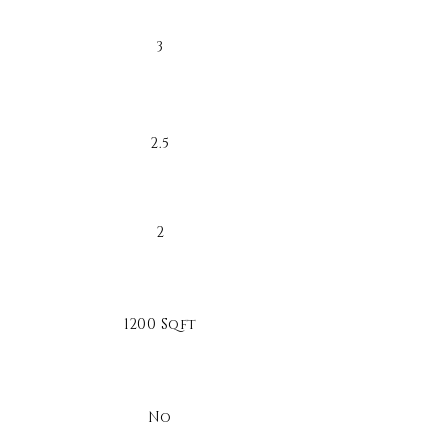
3
2.5
2
1200 Sqft
No