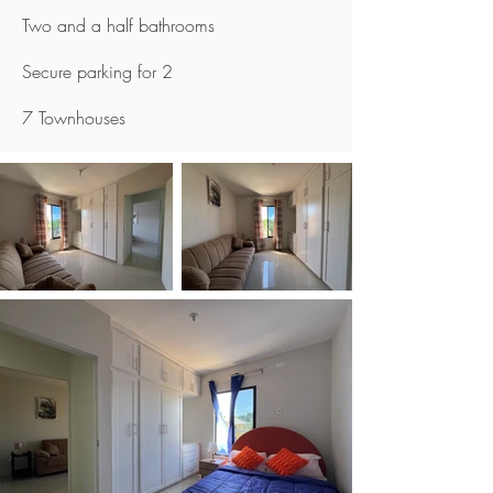
Two and a half bathrooms
Secure parking for 2
7 Townhouses