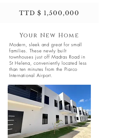
TTD $ 1,500,000
Your New Home
Modern, sleek and great for small
families. These newly built
townhouses just off Madras Road in
St Helena, conveniently located less
than ten minutes from the Piarco
International Airport.