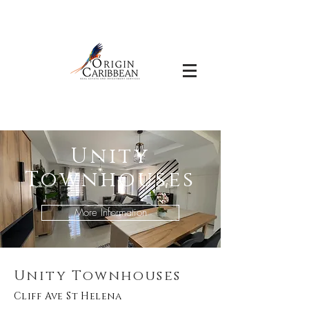
Unity
Townhouses
More Information
Unity Townhouses
Cliff Ave St Helena