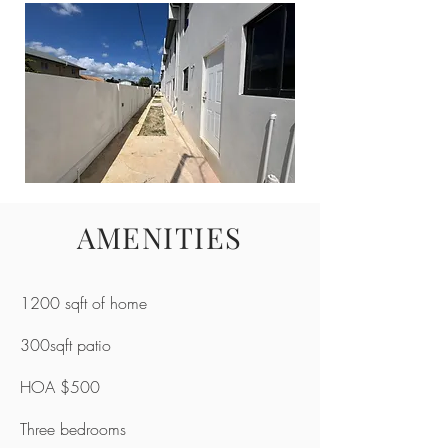
AMENITIES
1200 sqft of home
300sqft patio
HOA $500
Three bedrooms