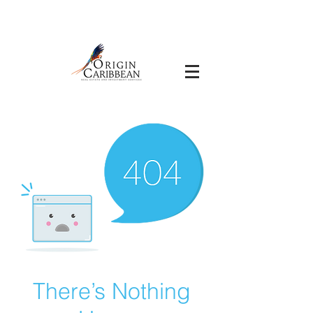
There’s Nothing