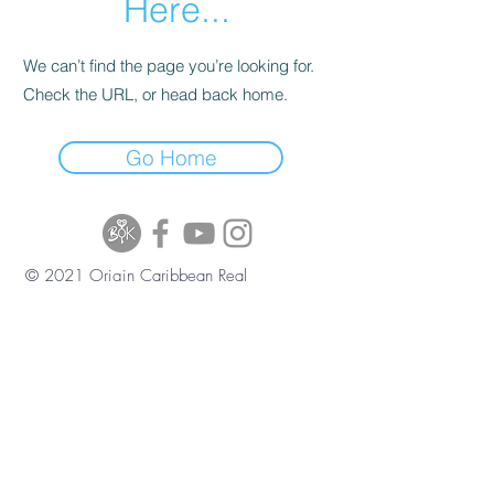
Here...
We can’t find the page you’re looking for.
Check the URL, or head back home.
Go Home
© 2021 Origin Caribbean Real
Estate and Investment Services