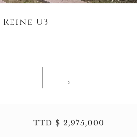
 Reine U3
2
TTD $ 2,975,000