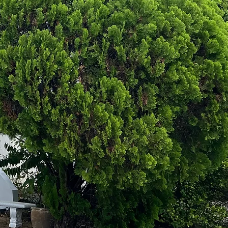
ine U3