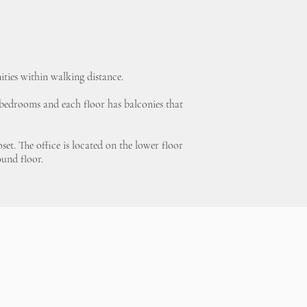
ities within walking distance.
d bedrooms and each floor has balconies that
et. The office is located on the lower floor
ound floor.