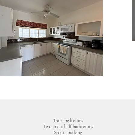
Three bedrooms
Two and a half bathrooms
Secure parking