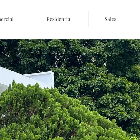
rcial
Residential
Sales