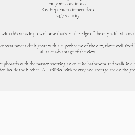
Fully air conditioned
Rooftop entertainment deck
24/7 security
e with this amazing townhouse that’s on the edge of the city with all amen
 entertainment deck great with a superb view of the city, three well size
all take advantage of the view.
 cupboards with the master sporting an en suite bathroom and walk in clos
den beside the kitchen. All utilities with pantry and storage are on the gr