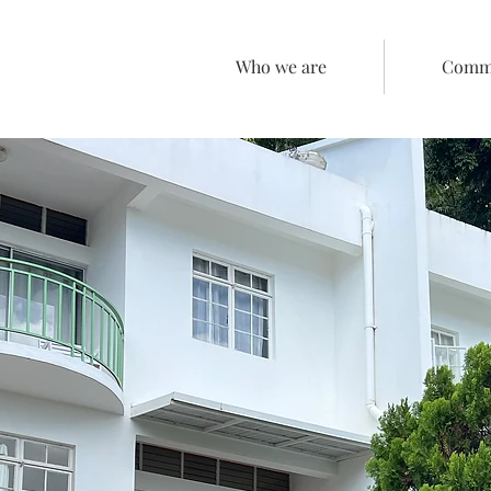
Who we are
Comme