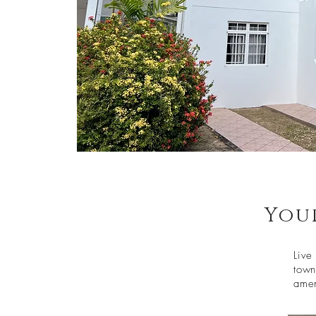
You
Live
town
amen