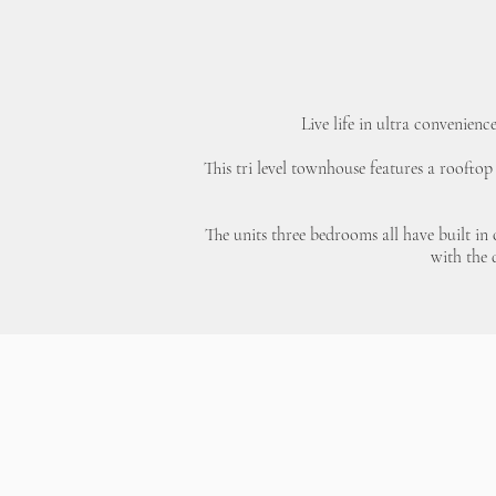
Live life in ultra convenienc
This tri level townhouse features a rooftop
The units three bedrooms all have built in
with the 