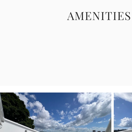
AMENITIES