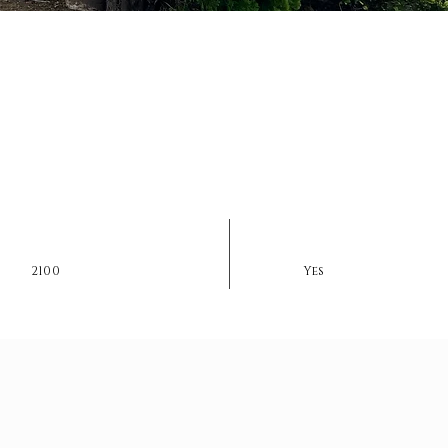
2100
Yes