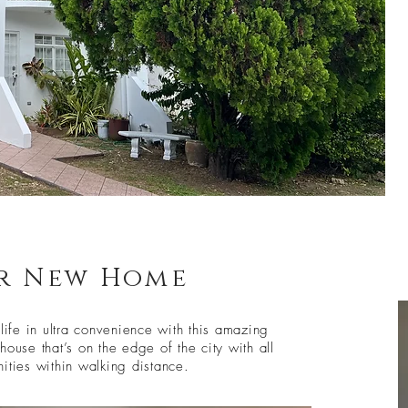
r New Home
 life in ultra convenience with this amazing
house that’s on the edge of the city with all
ities within walking distance.