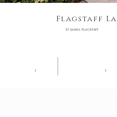
Flagstaff La
St James, Flagstaff
3
3