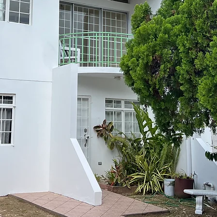
staff La Re