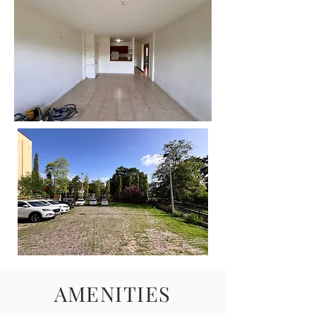
AMENITIES