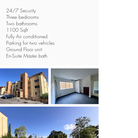
24/7 Security
Three bedrooms
Two bathrooms
1100 Sqft
Fully Air conditioned
Parking for two vehicles
Ground Floor unit
En-Suite Master bath