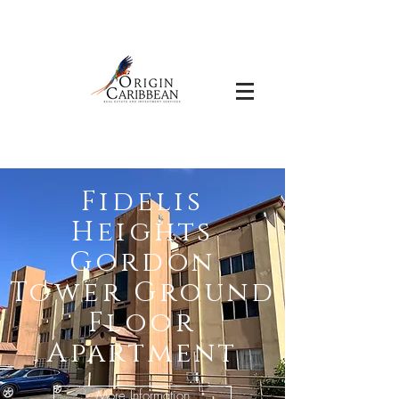
Fidelis
Heights
Gordon
Tower Ground
Floor
Apartment
More Information