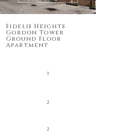
Fidelis Heights
Gordon Tower
Ground Floor
Apartment
3
2
2