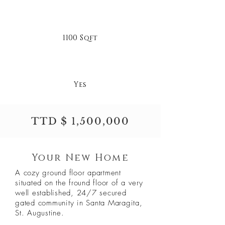
1100 Sqft
Yes
TTD $ 1,500,000
Your New Home
A cozy ground floor apartment
situated on the fround floor of a very
well established, 24/7 secured
gated community in Santa Maragita,
St. Augustine.