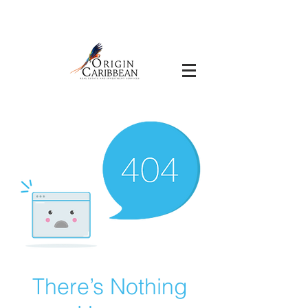
There’s Nothing