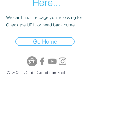
Here...
We can’t find the page you’re looking for.
Check the URL, or head back home.
Go Home
© 2021 Origin Caribbean Real
Estate and Investment Services