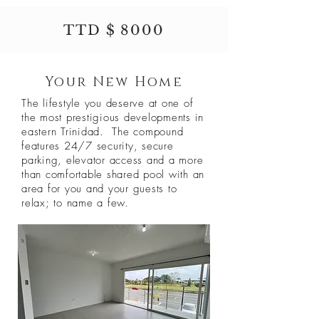
TTD $ 8000
Your New Home
The lifestyle you deserve at one of
the most prestigious developments in
eastern Trinidad. The compound
features 24/7 security, secure
parking, elevator access and a more
than comfortable shared pool with an
area for you and your guests to
relax; to name a few.