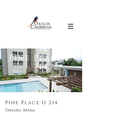
Pine Place U
214
More Information
Pine Place U 214
Omeara, Arima