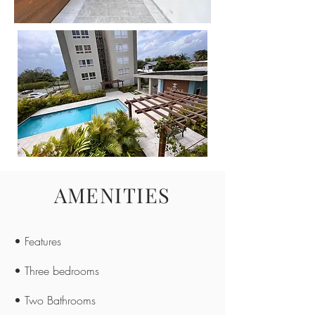
AMENITIES
• Features
• Three bedrooms
• Two Bathrooms