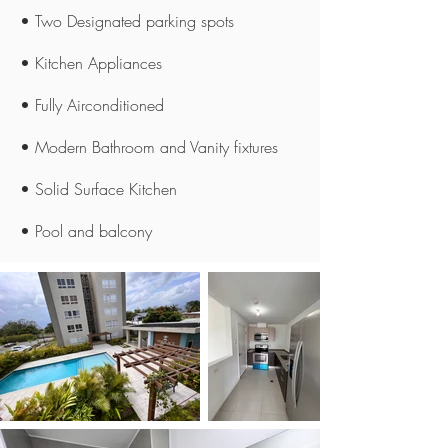
• Two Designated parking spots
• Kitchen Appliances
• Fully Airconditioned
• Modern Bathroom and Vanity fixtures
• Solid Surface Kitchen
• Pool and balcony