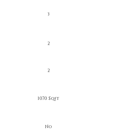
3
2
2
1070 Sqft
No