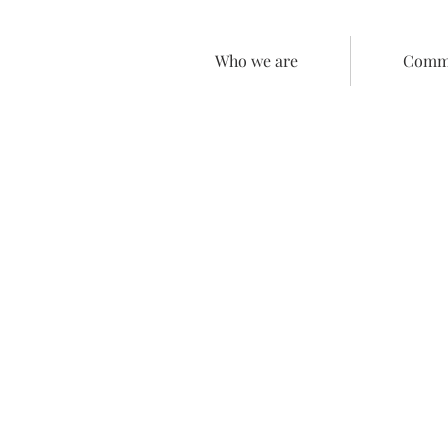
Who we are
Comme