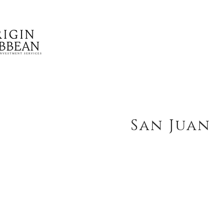
San Juan