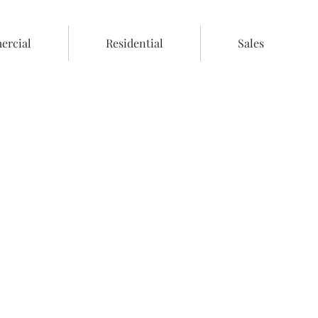
rcial
Residential
Sales