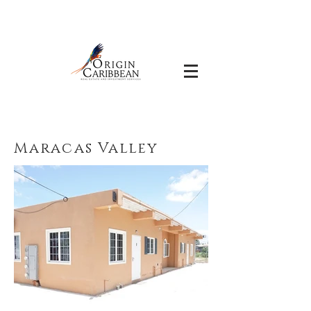
Maracas Valley