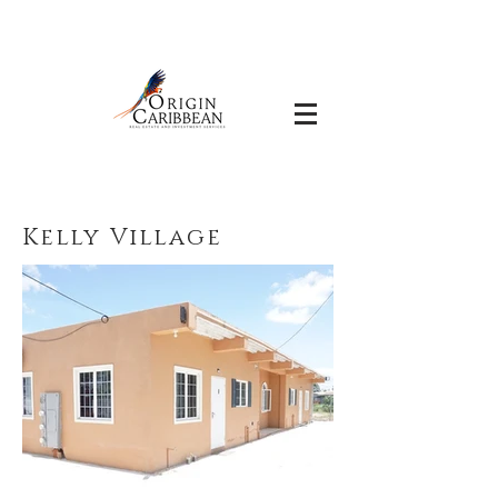
Kelly Village