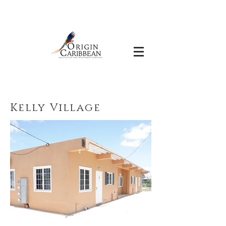
Kelly Village