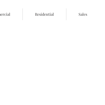
rcial
Residential
Sales