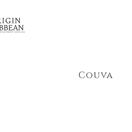
Couva