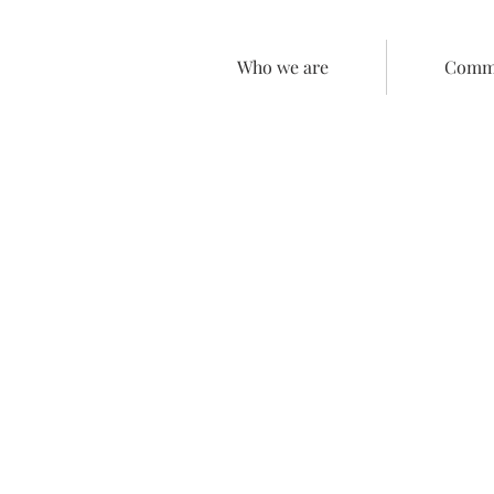
Who we are
Comme