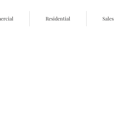
rcial
Residential
Sales