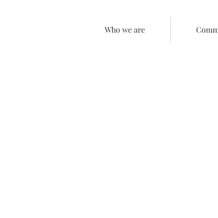
Who we are
Comme