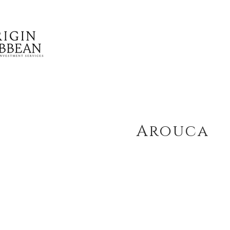
Arouca