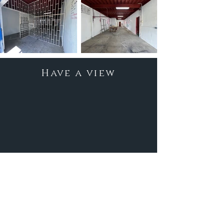
Have a view
Location