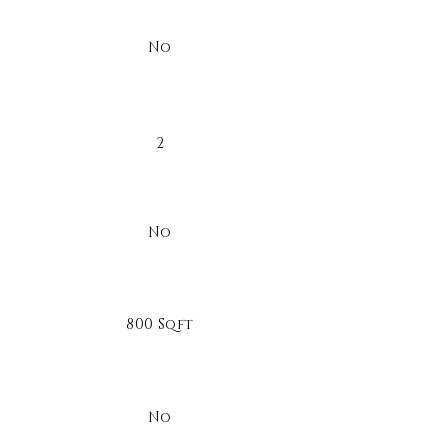
No
2
No
800 Sqft
No