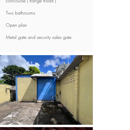
concourse ( Range Road )
Two bathrooms
Open plan
Metal gate and security sales gate