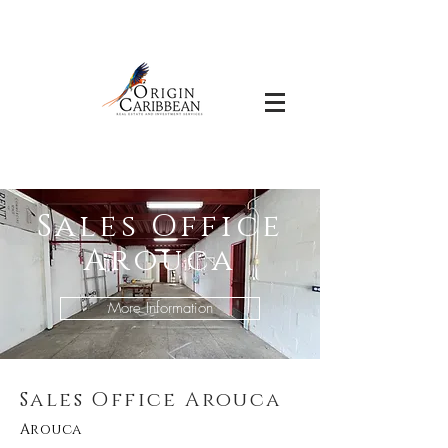
Sales Office
Arouca
More Information
Sales Office Arouca
Arouca