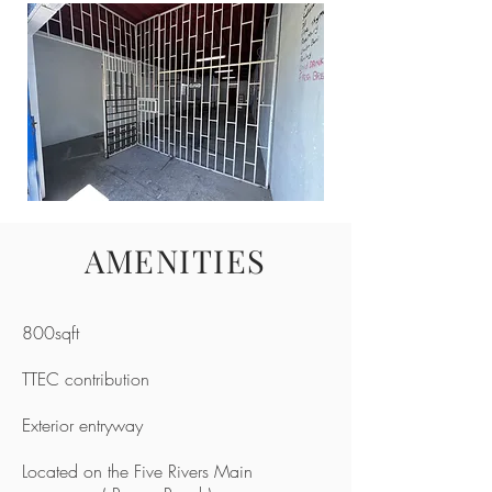
AMENITIES
800sqft
TTEC contribution
Exterior entryway
Located on the Five Rivers Main