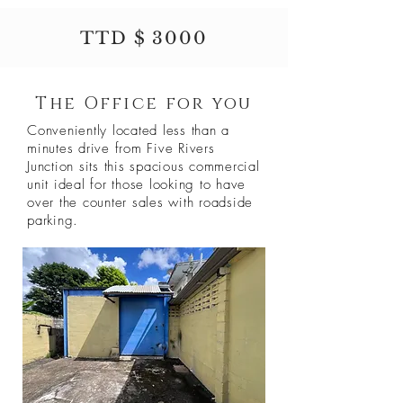
TTD $ 3000
The Office for you
Conveniently located less than a
minutes drive from Five Rivers
Junction sits this spacious commercial
unit ideal for those looking to have
over the counter sales with roadside
parking.