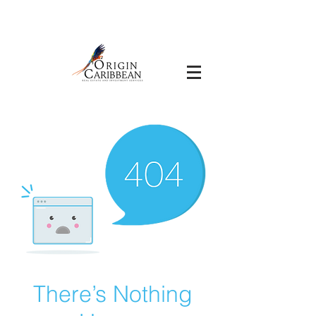
There’s Nothing