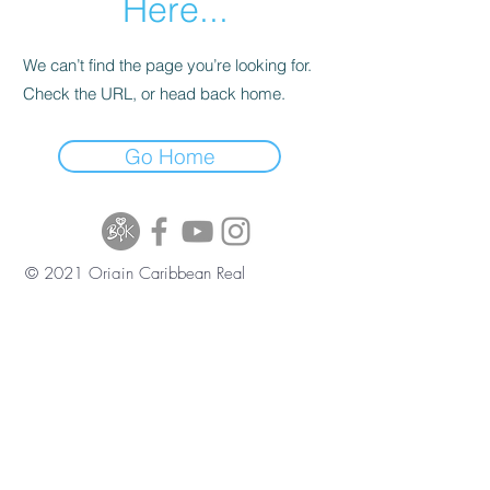
Here...
We can’t find the page you’re looking for.
Check the URL, or head back home.
Go Home
© 2021 Origin Caribbean Real
Estate and Investment Services