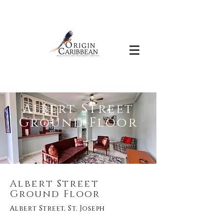
Albert Street
Ground Floor
Albert Street
Ground Floor
Albert Street, St. Joseph