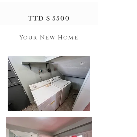
TTD $ 5500
Your New Home