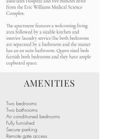
associates Hospital and five minutes drive
from the Eric Williams Medical Science
Complex.
The apartment features a welcoming living
area followed by a sizable kitchen and
interior laundry service.The both bedrooms
are separated by a bathroom and the master
has an en suite bathroom. Queen sized beds
furnish both bedrooms and they have ample
cupboard space.
AMENITIES
Two bedrooms
Two bathrooms
Air conditioned bedrooms
Fully furnished
Secure parking
Remote gate access