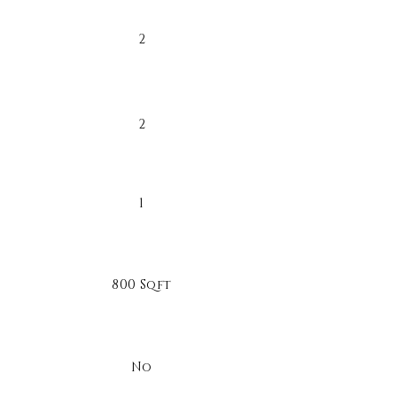
2
2
1
800 Sqft
No