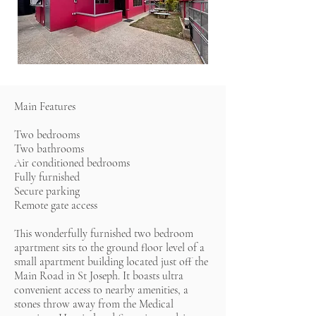
Main Features
Two bedrooms
Two bathrooms
Air conditioned bedrooms
Fully furnished
Secure parking
Remote gate access
This wonderfully furnished two bedroom
apartment sits to the ground floor level of a
small apartment building located just off the
Main Road in St Joseph. It boasts ultra
convenient access to nearby amenities, a
stones throw away from the Medical