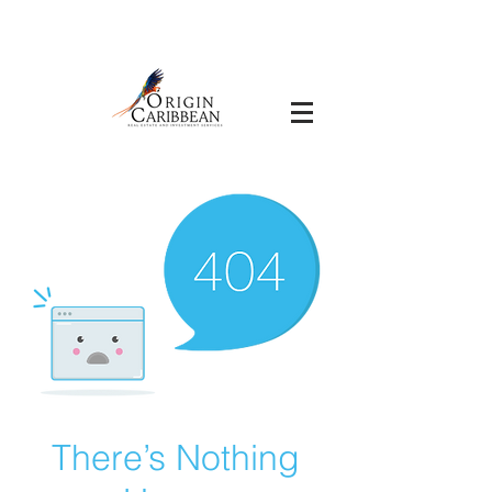
There’s Nothing