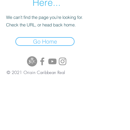
Here...
We can’t find the page you’re looking for.
Check the URL, or head back home.
Go Home
© 2021 Origin Caribbean Real
Estate and Investment Services