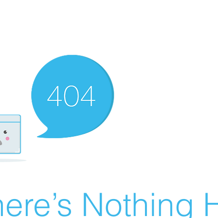
ere’s Nothing H