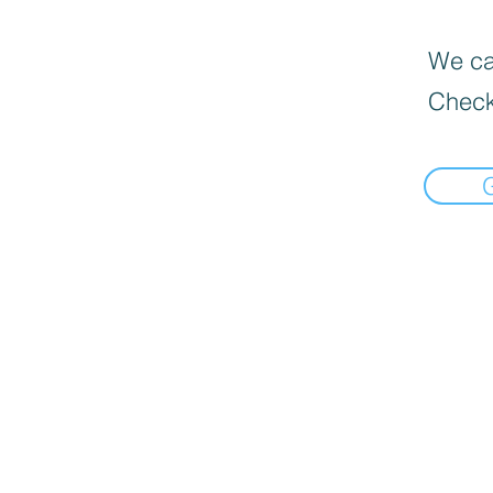
We can
Check