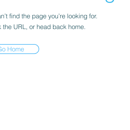
’t find the page you’re looking for.
 the URL, or head back home.
Go Home