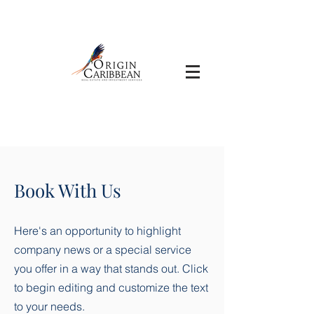
Book With Us
Here's an opportunity to highlight
company news or a special service
you offer in a way that stands out. Click
to begin editing and customize the text
to your needs.