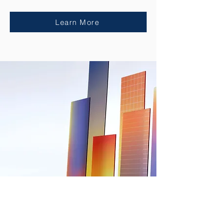
Learn More